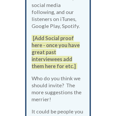
social media
following, and our
listeners on iTunes,
Google Play, Spotify.
[Add Social proof
here - once you have
great past
interviewees add
them here for etc.]
Who do you think we
should invite? The
more suggestions the
merrier!
It could be people you