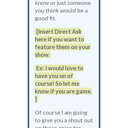
know or just someone
you think would be a
good fit.
[Insert Direct Ask
here if you want to
feature them on your
show.
Ex: I would love to
have you on of
course! So let me
know if you are game.
]
Of course I am going
to give you a shout out
on those episodes.