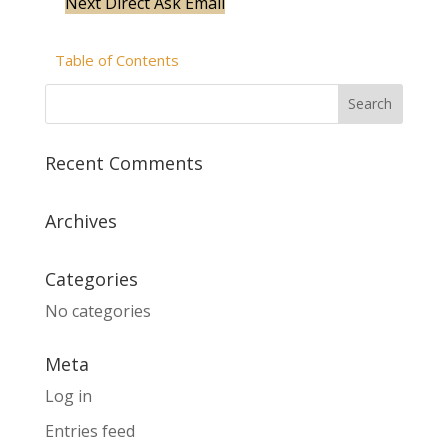
Next
Direct Ask Email
Table of Contents
Recent Comments
Archives
Categories
No categories
Meta
Log in
Entries feed