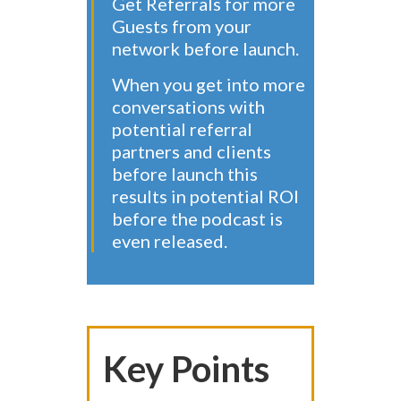
Get Referrals for more
Guests from your
network before launch.
When you get into more
conversations with
potential referral
partners and clients
before launch this
results in potential ROI
before the podcast is
even released.
Key Points