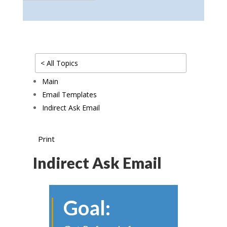
< All Topics
Main
Email Templates
Indirect Ask Email
Print
Indirect Ask Email
Goal: