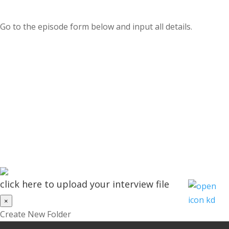
Go to the episode form below and input all details.
click here to upload your interview file
×
Create New Folder