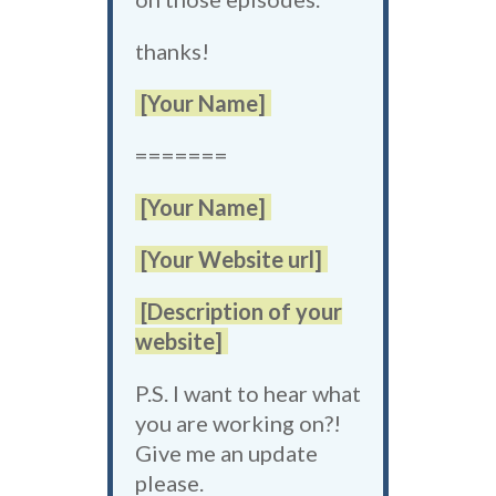
thanks!
[Your Name]
=======
[Your Name]
[Your Website url]
[Description of your
website]
P.S. I want to hear what
you are working on?!
Give me an update
please.