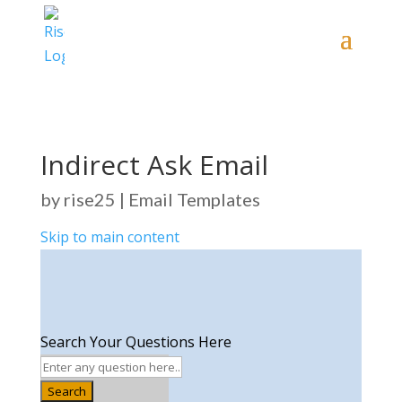
Indirect Ask Email
by
rise25
|
Email Templates
Skip to main content
Search Your Questions Here
Search