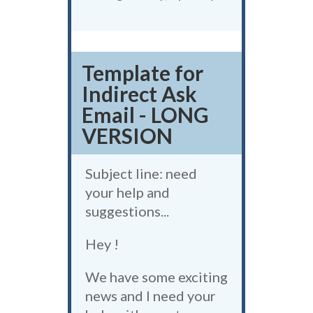
Template for
Indirect Ask
Email - LONG
VERSION
Subject line: need
your help and
suggestions...
Hey !
We have some exciting
news and I need your