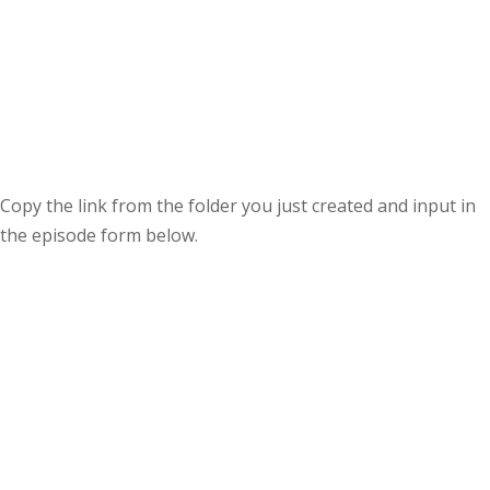
Copy the link from the folder you just created and input in
the episode form below.