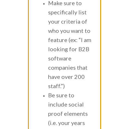
Make sure to
specifically list
your criteria of
who you want to
feature (ex: “I am
looking for B2B
software
companies that
have over 200
staff.”)
Be sure to
include social
proof elements
(i.e. your years