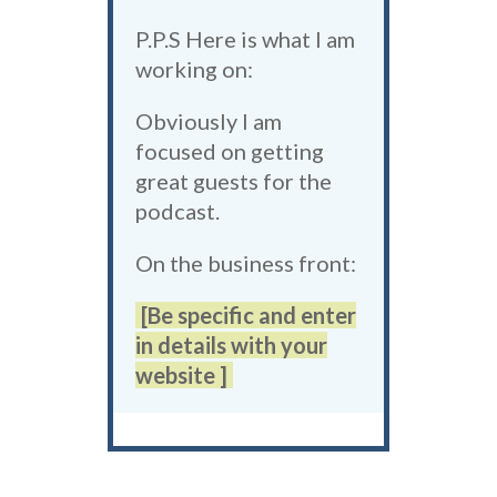
P.P.S Here is what I am
working on:
Obviously I am
focused on getting
great guests for the
podcast.
On the business front:
[Be specific and enter
in details with your
website ]