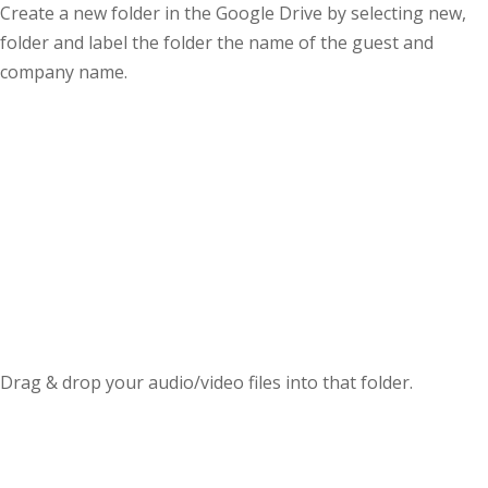
Create a new folder in the Google Drive by selecting new,
folder and label the folder the name of the guest and
company name.
Drag & drop your audio/video files into that folder.