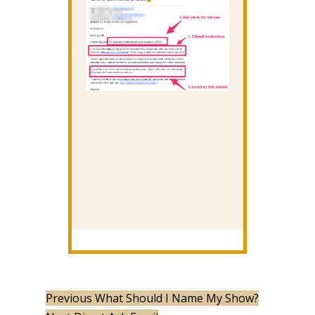
Previous
What Should I Name My Show?