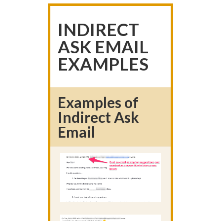
INDIRECT
ASK EMAIL
EXAMPLES
Examples of
Indirect Ask
Email