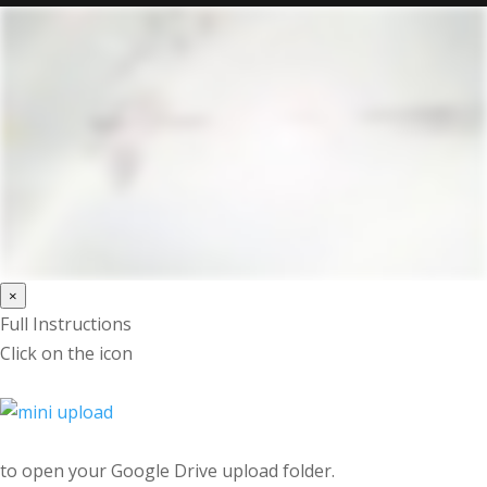
×
Full Instructions
Click on the icon
to open your Google Drive upload folder.