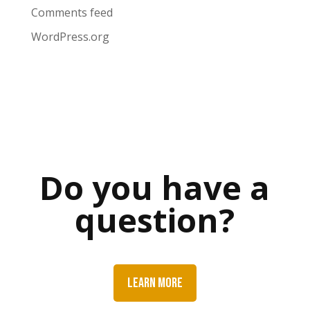
Comments feed
WordPress.org
Do you have a
question?
LEARN MORE