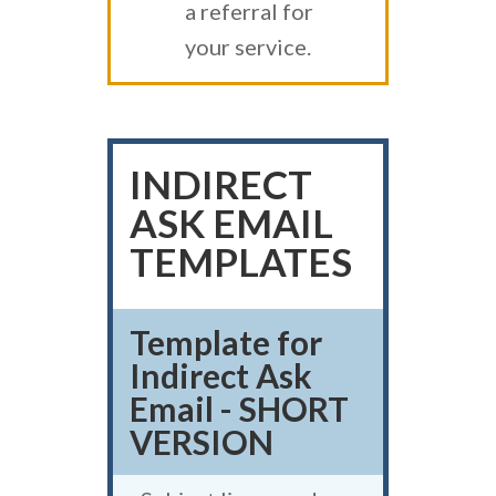
a referral for
your service.
INDIRECT
ASK EMAIL
TEMPLATES
Template for
Indirect Ask
Email - SHORT
VERSION