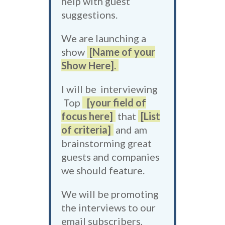
help with guest
suggestions.
We are launching a
show
[Name of your
Show Here].
I will be interviewing
Top
[your field of
focus here]
that
[List
of criteria]
and am
brainstorming great
guests and companies
we should feature.
We will be promoting
the interviews to our
email subscribers,