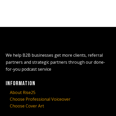
We help B2B businesses get more clients, referral
partners and strategic partners through our done-
for-you podcast service
Information
About Rise25
Choose Professional Voiceover
Choose Cover Art