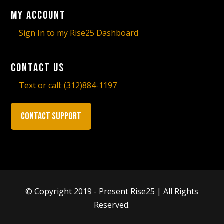
My Account
Sign In to my Rise25 Dashboard
Contact Us
Text or call:
(312)884-1197
Contact Support
© Copyright 2019 - Present Rise25 | All Rights
Reserved.