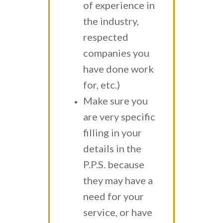
of experience in
the industry,
respected
companies you
have done work
for, etc.)
Make sure you
are very specific
filling in your
details in the
P.P.S. because
they may have a
need for your
service, or have