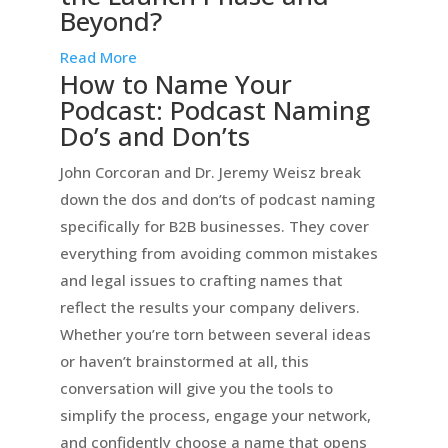
Beyond?
Read More
How to Name Your
Podcast: Podcast Naming
Do’s and Don’ts
John Corcoran and Dr. Jeremy Weisz break
down the dos and don’ts of podcast naming
specifically for B2B businesses. They cover
everything from avoiding common mistakes
and legal issues to crafting names that
reflect the results your company delivers.
Whether you’re torn between several ideas
or haven’t brainstormed at all, this
conversation will give you the tools to
simplify the process, engage your network,
and confidently choose a name that opens