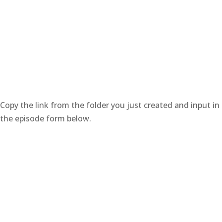
Copy the link from the folder you just created and input in
the episode form below.