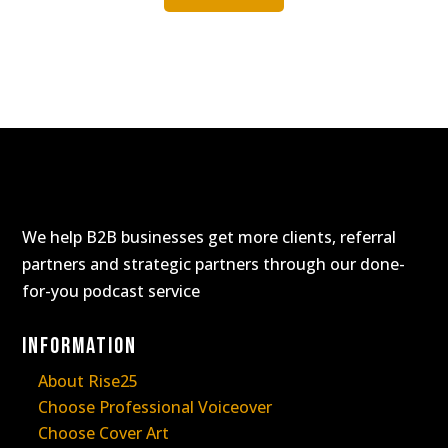
We help B2B businesses get more clients, referral
partners and strategic partners through our done-
for-you podcast service
Information
About Rise25
Choose Professional Voiceover
Choose Cover Art