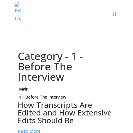
Category -
1 -
Before The
Interview
Main
1 - Before The Interview
How Transcripts Are
Edited and How Extensive
Edits Should Be
Read More