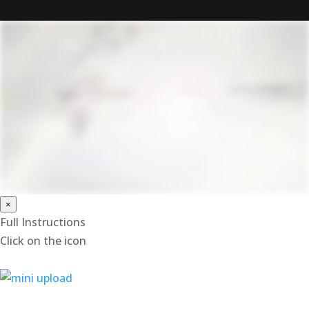
×
Full Instructions
Click on the icon