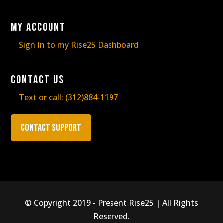
My Account
Sign In to my Rise25 Dashboard
Contact Us
Text or call:
(312)884-1197
Contact Support
© Copyright 2019 - Present Rise25 | All Rights
Reserved.