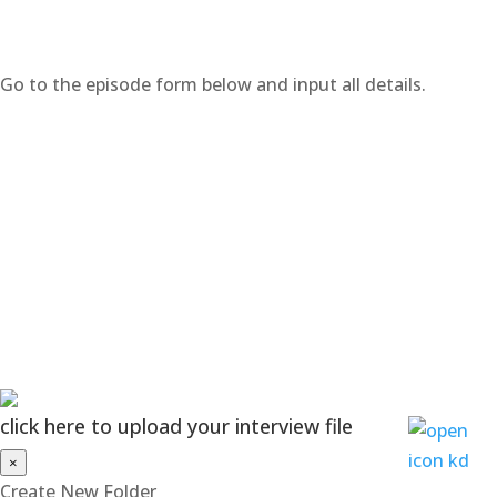
Go to the episode form below and input all details.
click here to upload your interview file
×
Create New Folder