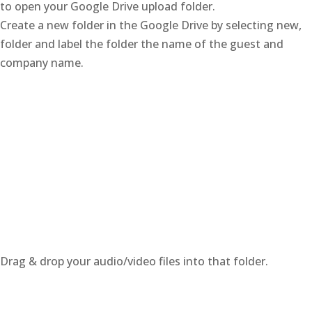
to open your Google Drive upload folder.
Create a new folder in the Google Drive by selecting new,
folder and label the folder the name of the guest and
company name.
Drag & drop your audio/video files into that folder.