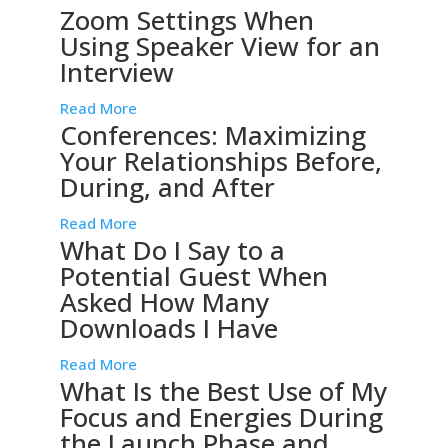
Zoom Settings When
Using Speaker View for an
Interview
Read More
Conferences: Maximizing
Your Relationships Before,
During, and After
Read More
What Do I Say to a
Potential Guest When
Asked How Many
Downloads I Have
Read More
What Is the Best Use of My
Focus and Energies During
the Launch Phase and