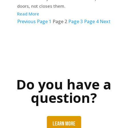
doors, not closes them.
Read More
Posts
Previous
Page
1
Page
2
Page
3
Page
4
Next
pagination
Do you have a
question?
LEARN MORE